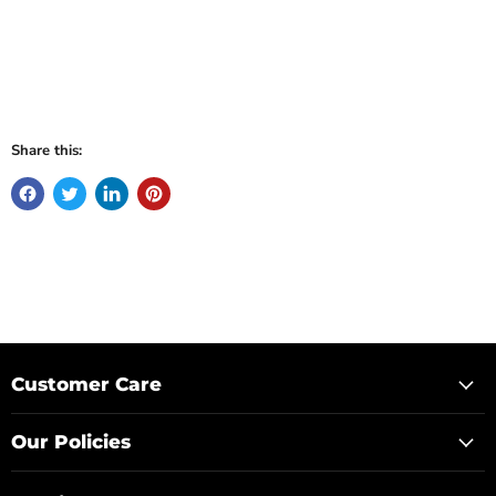
Share this:
Customer Care
Our Policies