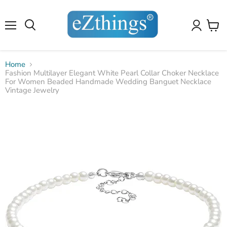
4.8
4.8
Our customers have rated us
10,101
reviews
on amazon
✕
✕
10,101
reviews
on amazon
Menu
View
cart
Home
Fashion Multilayer Elegant White Pearl Collar Choker Necklace
For Women Beaded Handmade Wedding Banguet Necklace
Vintage Jewelry