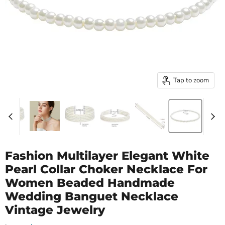
Tap to zoom
Fashion Multilayer Elegant White
Pearl Collar Choker Necklace For
Women Beaded Handmade
Wedding Banguet Necklace
Vintage Jewelry