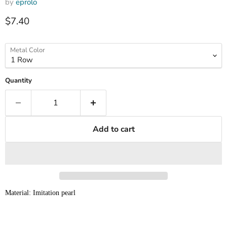
by
eprolo
Current price
$7.40
Metal Color
Quantity
Add to cart
Material: Imitation pearl